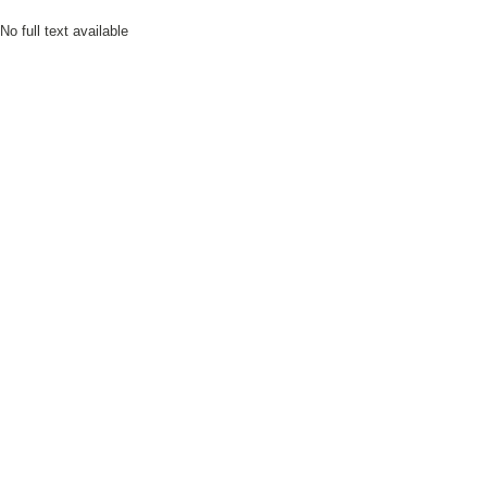
No full text available