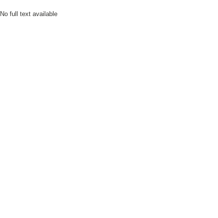
No full text available