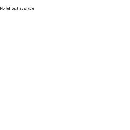
No full text available