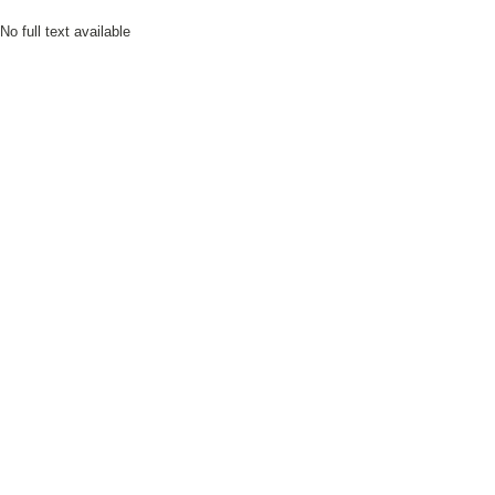
No full text available