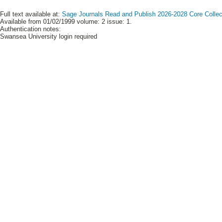
Full text available at:
Sage Journals Read and Publish 2026-2028 Core Collect
Available from 01/02/1999 volume: 2 issue: 1.
Authentication notes:
Swansea University login required