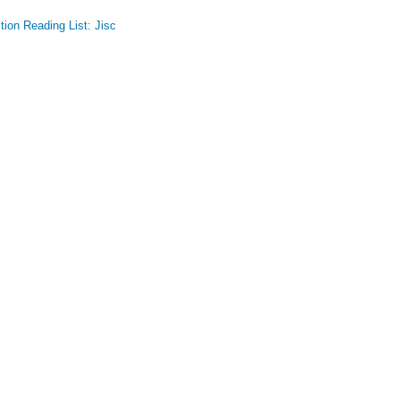
ion Reading List: Jisc