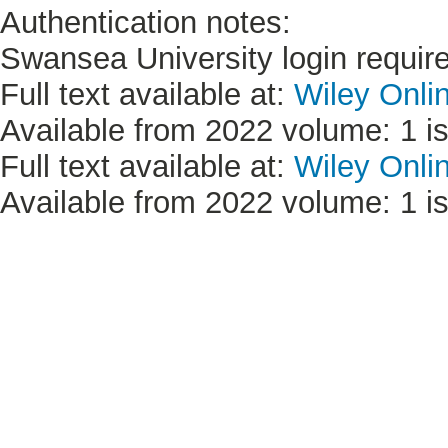
Authentication notes:
Swansea University login requir
Full text available at:
Wiley Onli
Available from 2022 volume: 1 is
Full text available at:
Wiley Onli
Available from 2022 volume: 1 is