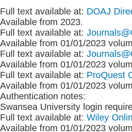
Full text available at:
DOAJ Direc
Available from 2023.
Full text available at:
Journals@
Available from 01/01/2023 volume
Full text available at:
Journals@O
Available from 01/01/2023 volume
Full text available at:
ProQuest C
Available from 01/01/2023 volume
Authentication notes:
Swansea University login requir
Full text available at:
Wiley Onlin
Available from 01/01/2023 volume