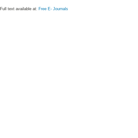
Full text available at:
Free E- Journals