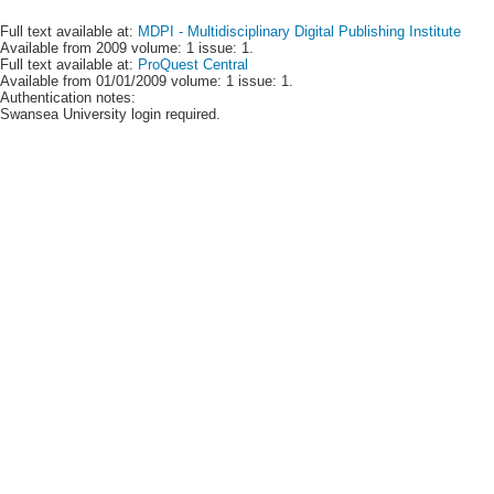
Full text available at:
MDPI - Multidisciplinary Digital Publishing Institute
Available from 2009 volume: 1 issue: 1.
Full text available at:
ProQuest Central
Available from 01/01/2009 volume: 1 issue: 1.
Authentication notes:
Swansea University login required.