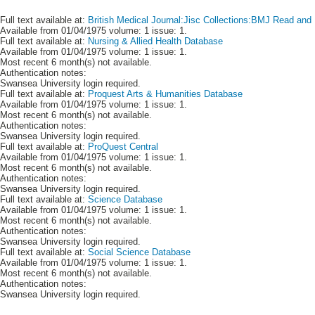
Full text available at:
British Medical Journal:Jisc Collections:BMJ Read and 
Available from 01/04/1975 volume: 1 issue: 1.
Full text available at:
Nursing & Allied Health Database
Available from 01/04/1975 volume: 1 issue: 1.
Most recent 6 month(s) not available.
Authentication notes:
Swansea University login required.
Full text available at:
Proquest Arts & Humanities Database
Available from 01/04/1975 volume: 1 issue: 1.
Most recent 6 month(s) not available.
Authentication notes:
Swansea University login required.
Full text available at:
ProQuest Central
Available from 01/04/1975 volume: 1 issue: 1.
Most recent 6 month(s) not available.
Authentication notes:
Swansea University login required.
Full text available at:
Science Database
Available from 01/04/1975 volume: 1 issue: 1.
Most recent 6 month(s) not available.
Authentication notes:
Swansea University login required.
Full text available at:
Social Science Database
Available from 01/04/1975 volume: 1 issue: 1.
Most recent 6 month(s) not available.
Authentication notes:
Swansea University login required.