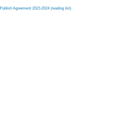
Publish Agreement 2023-2024 (reading list)