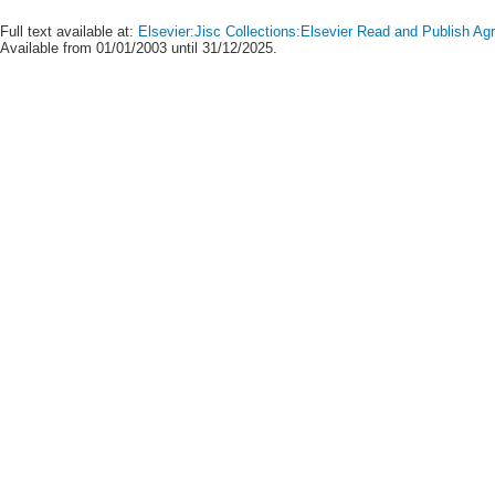
Full text available at:
Elsevier:Jisc Collections:Elsevier Read and Publish A
Available from 01/01/2003 until 31/12/2025.