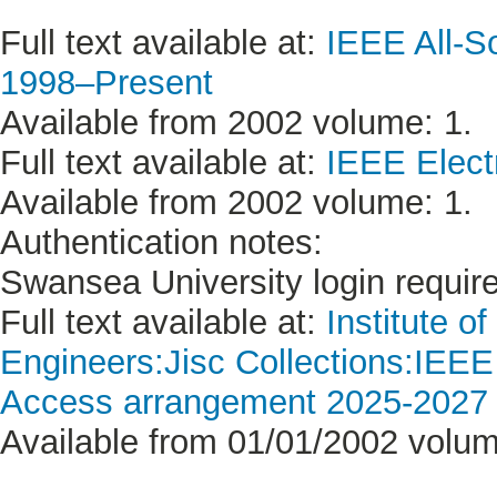
Full text available at:
IEEE All-S
1998–Present
Available from 2002 volume: 1.
Full text available at:
IEEE Electr
Available from 2002 volume: 1.
Authentication notes:
Swansea University login requir
Full text available at:
Institute o
Engineers:Jisc Collections:IEE
Access arrangement 2025-2027 (
Available from 01/01/2002 volum