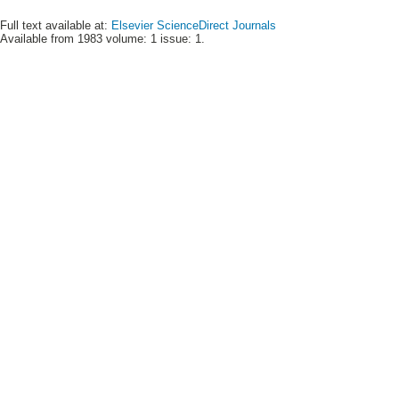
Full text available at:
Elsevier ScienceDirect Journals
Available from 1983 volume: 1 issue: 1.