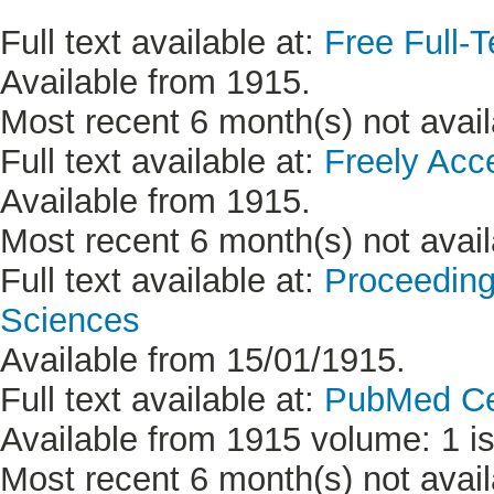
Full text available at:
Free Full-T
Available from 1915.
Most recent 6 month(s) not avail
Full text available at:
Freely Acc
Available from 1915.
Most recent 6 month(s) not avail
Full text available at:
Proceeding
Sciences
Available from 15/01/1915.
Full text available at:
PubMed Ce
Available from 1915 volume: 1 is
Most recent 6 month(s) not avail