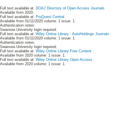
Full text available at:
DOAJ Directory of Open Access Journals
Available from 2020.
Full text available at:
ProQuest Central
Available from 01/11/2020 volume: 1 issue: 1.
Authentication notes:
Swansea University login required.
Full text available at:
Wiley Online Library - AutoHoldings Journals
Available from 01/11/2020 volume: 1 issue: 1.
Authentication notes:
Swansea University login required.
Full text available at:
Wiley Online Library Free Content
Available from 2020 volume: 1 issue: 1.
Full text available at:
Wiley Online Library Open Access
Available from 2020 volume: 1 issue: 1.