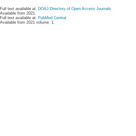
Full text available at:
DOAJ Directory of Open Access Journals
Available from 2021.
Full text available at:
PubMed Central
Available from 2021 volume: 1.