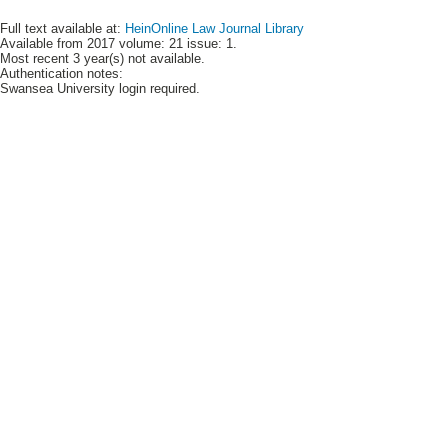
Full text available at:
HeinOnline Law Journal Library
Available from 2017 volume: 21 issue: 1.
Most recent 3 year(s) not available.
Authentication notes:
Swansea University login required.