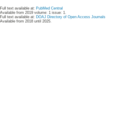
Full text available at:
PubMed Central
Available from 2019 volume: 1 issue: 1.
Full text available at:
DOAJ Directory of Open Access Journals
Available from 2018 until 2025.