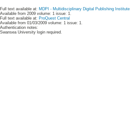
Full text available at:
MDPI - Multidisciplinary Digital Publishing Institute
Available from 2009 volume: 1 issue: 1.
Full text available at:
ProQuest Central
Available from 01/03/2009 volume: 1 issue: 1.
Authentication notes:
Swansea University login required.