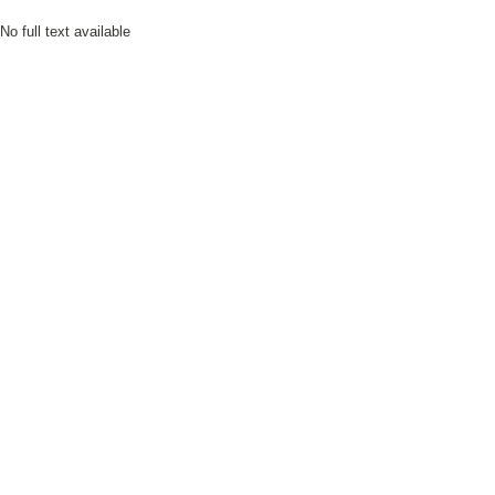
No full text available