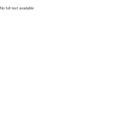
No full text available