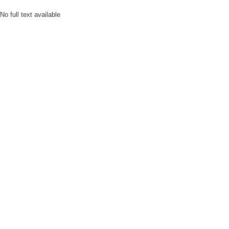
No full text available