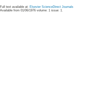
Full text available at:
Elsevier ScienceDirect Journals
Available from 01/06/1976 volume: 1 issue: 1.