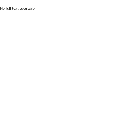
No full text available