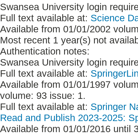
Swansea University login requir
Full text available at:
Science D
Available from 01/01/2002 volum
Most recent 1 year(s) not availab
Authentication notes:
Swansea University login requir
Full text available at:
SpringerLi
Available from 01/01/1997 volume
volume: 93 issue: 1.
Full text available at:
Springer Na
Read and Publish 2023-2025: Sp
Available from 01/01/2016 until 