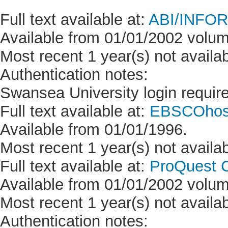
Full text available at:
ABI/INFORM
Available from 01/01/2002 volum
Most recent 1 year(s) not availab
Authentication notes:
Swansea University login requir
Full text available at:
EBSCOhost
Available from 01/01/1996.
Most recent 1 year(s) not availab
Full text available at:
ProQuest C
Available from 01/01/2002 volum
Most recent 1 year(s) not availab
Authentication notes: