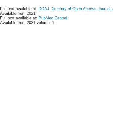
Full text available at:
DOAJ Directory of Open Access Journals
Available from 2021.
Full text available at:
PubMed Central
Available from 2021 volume: 1.