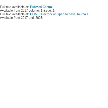
Full text available at:
PubMed Central
Available from 2017 volume: 1 issue: 1.
Full text available at:
DOAJ Directory of Open Access Journals
Available from 2017 until 2023.