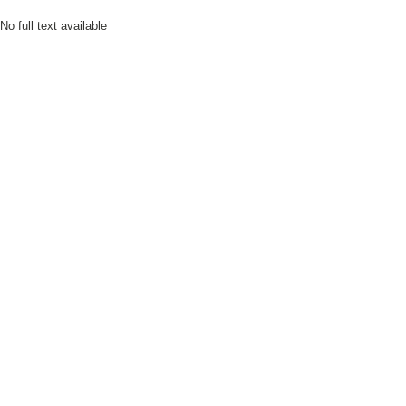
No full text available