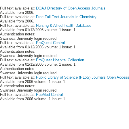
Full text available at:
DOAJ Directory of Open Access Journals
Available from 2006.
Full text available at:
Free Full-Text Journals in Chemistry
Available from 2006.
Full text available at:
Nursing & Allied Health Database
Available from 01/12/2006 volume: 1 issue: 1.
Authentication notes:
Swansea University login required.
Full text available at:
ProQuest Central
Available from 01/12/2006 volume: 1 issue: 1.
Authentication notes:
Swansea University login required.
Full text available at:
ProQuest Hospital Collection
Available from 01/12/2006 volume: 1 issue: 1.
Authentication notes:
Swansea University login required.
Full text available at:
Public Library of Science (PLoS) Journals Open Acces
Available from 2006 volume: 1 issue: 1.
Authentication notes:
Swansea University login required.
Full text available at:
PubMed Central
Available from 2006 volume: 1 issue: 1.