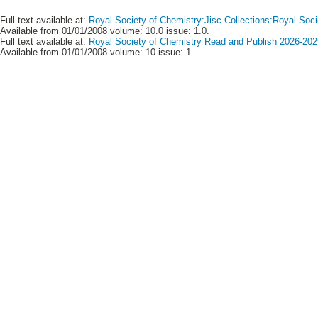
Full text available at:
Royal Society of Chemistry:Jisc Collections:Royal Soci
Available from 01/01/2008 volume: 10.0 issue: 1.0.
Full text available at:
Royal Society of Chemistry Read and Publish 2026-2029
Available from 01/01/2008 volume: 10 issue: 1.