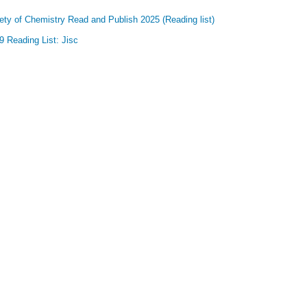
ety of Chemistry Read and Publish 2025 (Reading list)
 Reading List: Jisc