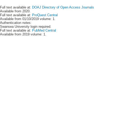
Full text available at:
DOAJ Directory of Open Access Journals
Available from 2020.
Full text available at:
ProQuest Central
Available from 01/10/2019 volume: 1.
Authentication notes:
Swansea University login required.
Full text available at:
PubMed Central
Available from 2019 volume: 1.