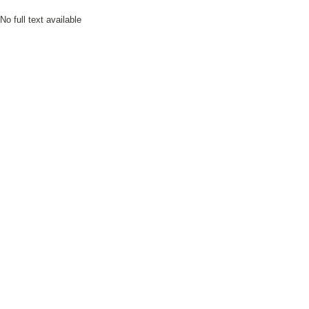
No full text available