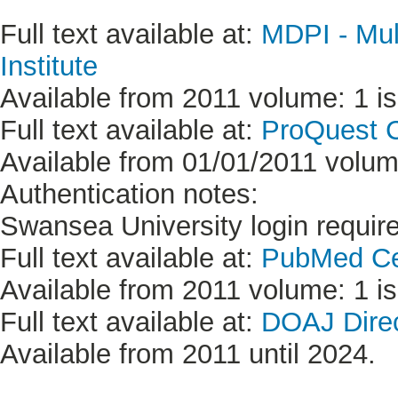
Full text available at:
MDPI - Mult
Institute
Available from 2011 volume: 1 is
Full text available at:
ProQuest C
Available from 01/01/2011 volume
Authentication notes:
Swansea University login requir
Full text available at:
PubMed Ce
Available from 2011 volume: 1 is
Full text available at:
DOAJ Direc
Available from 2011 until 2024.