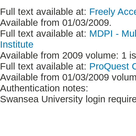
Full text available at:
Freely Acc
Available from 01/03/2009.
Full text available at:
MDPI - Mult
Institute
Available from 2009 volume: 1 is
Full text available at:
ProQuest C
Available from 01/03/2009 volume
Authentication notes:
Swansea University login requir