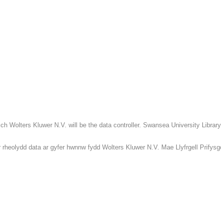
h Wolters Kluwer N.V. will be the data controller. Swansea University Library 
rheolydd data ar gyfer hwnnw fydd Wolters Kluwer N.V. Mae Llyfrgell Prifysgol 