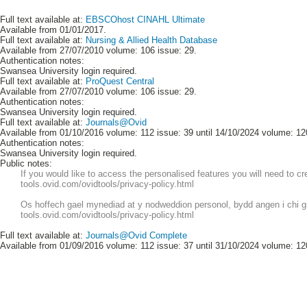
Full text available at:
EBSCOhost CINAHL Ultimate
Available from 01/01/2017.
Full text available at:
Nursing & Allied Health Database
Available from 27/07/2010 volume: 106 issue: 29.
Authentication notes:
Swansea University login required.
Full text available at:
ProQuest Central
Available from 27/07/2010 volume: 106 issue: 29.
Authentication notes:
Swansea University login required.
Full text available at:
Journals@Ovid
Available from 01/10/2016 volume: 112 issue: 39 until 14/10/2024 volume: 12
Authentication notes:
Swansea University login required.
Public notes:
If you would like to access the personalised features you will need to c
tools.ovid.com/ovidtools/privacy-policy.html
Os hoffech gael mynediad at y nodweddion personol, bydd angen i chi greu
tools.ovid.com/ovidtools/privacy-policy.html
Full text available at:
Journals@Ovid Complete
Available from 01/09/2016 volume: 112 issue: 37 until 31/10/2024 volume: 12