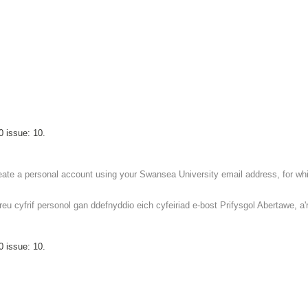
0 issue: 10.
reate a personal account using your Swansea University email address, for whic
 cyfrif personol gan ddefnyddio eich cyfeiriad e-bost Prifysgol Abertawe, a'r 
0 issue: 10.