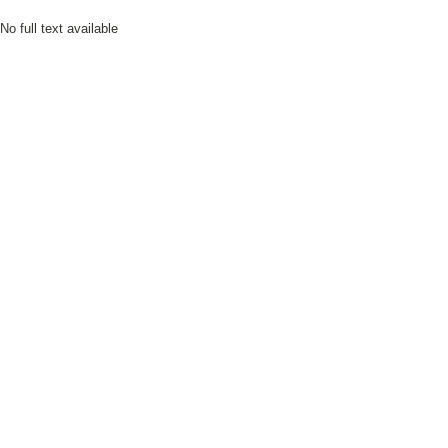
No full text available