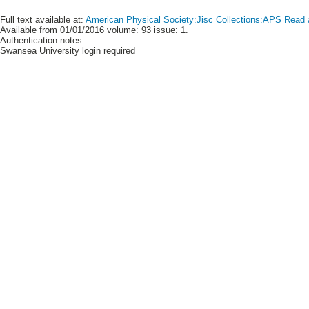
Full text available at:
American Physical Society:Jisc Collections:APS Read 
Available from 01/01/2016 volume: 93 issue: 1.
Authentication notes:
Swansea University login required