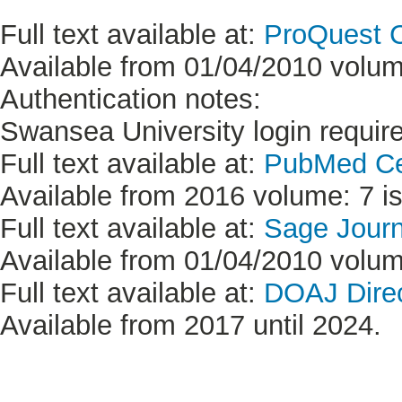
Full text available at:
ProQuest C
Available from 01/04/2010 volume
Authentication notes:
Swansea University login requir
Full text available at:
PubMed Ce
Available from 2016 volume: 7 is
Full text available at:
Sage Jour
Available from 01/04/2010 volume
Full text available at:
DOAJ Direc
Available from 2017 until 2024.