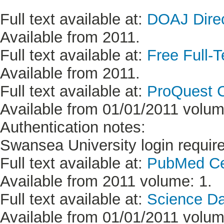
Full text available at:
DOAJ Direc
Available from 2011.
Full text available at:
Free Full-T
Available from 2011.
Full text available at:
ProQuest C
Available from 01/01/2011 volume
Authentication notes:
Swansea University login requir
Full text available at:
PubMed Ce
Available from 2011 volume: 1.
Full text available at:
Science D
Available from 01/01/2011 volume