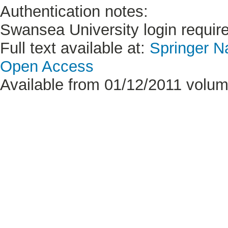
Authentication notes:
Swansea University login requir
Full text available at:
Springer Na
Open Access
Available from 01/12/2011 volume