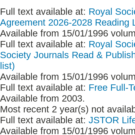
Full text available at:
Royal Soci
Agreement 2026-2028 Reading Li
Available from 15/01/1996 volum
Full text available at:
Royal Socie
Society Journals Read & Publish
list)
Available from 15/01/1996 volum
Full text available at:
Free Full-T
Available from 2003.
Most recent 2 year(s) not availab
Full text available at:
JSTOR Life
Available from 15/01/1996 volum