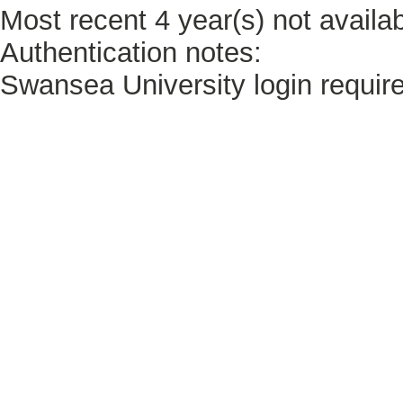
Most recent 4 year(s) not availab
Authentication notes:
Swansea University login requir