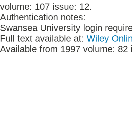
volume: 107 issue: 12.
Authentication notes:
Swansea University login requir
Full text available at:
Wiley Onli
Available from 1997 volume: 82 i