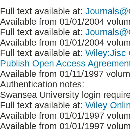
Full text available at:
Journals@
Available from 01/01/2004 volum
Full text available at:
Journals@O
Available from 01/01/2004 volum
Full text available at:
Wiley:Jisc
Publish Open Access Agreement 
Available from 01/11/1997 volume
Authentication notes:
Swansea University login requir
Full text available at:
Wiley Onlin
Available from 01/01/1997 volum
Available from 01/01/1997 volume