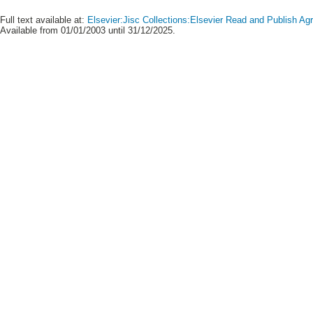
Full text available at:
Elsevier:Jisc Collections:Elsevier Read and Publish A
Available from 01/01/2003 until 31/12/2025.