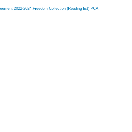
greement 2022-2024:Freedom Collection (Reading list) PCA