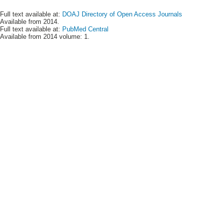
Full text available at:
DOAJ Directory of Open Access Journals
Available from 2014.
Full text available at:
PubMed Central
Available from 2014 volume: 1.