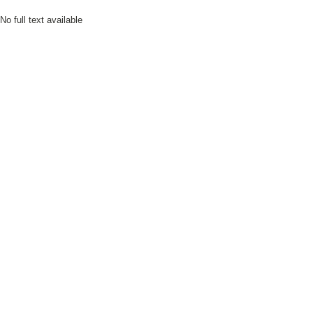
No full text available