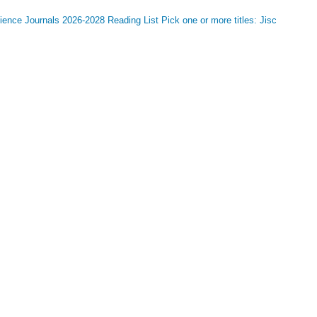
nce Journals 2026-2028 Reading List Pick one or more titles: Jisc