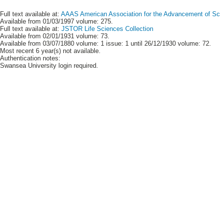
Full text available at:
AAAS American Association for the Advancement of Scie
Available from 01/03/1997 volume: 275.
Full text available at:
JSTOR Life Sciences Collection
Available from 02/01/1931 volume: 73.
Available from 03/07/1880 volume: 1 issue: 1 until 26/12/1930 volume: 72.
Most recent 6 year(s) not available.
Authentication notes:
Swansea University login required.