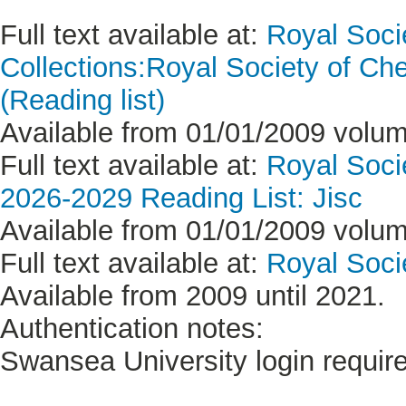
Full text available at:
Royal Soci
Collections:Royal Society of Ch
(Reading list)
Available from 01/01/2009 volume
Full text available at:
Royal Soci
2026-2029 Reading List: Jisc
Available from 01/01/2009 volume
Full text available at:
Royal Soci
Available from 2009 until 2021.
Authentication notes:
Swansea University login requir