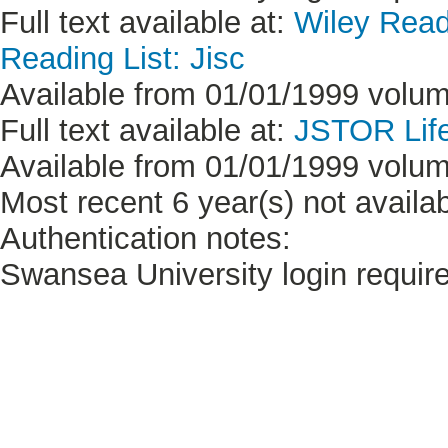
Full text available at:
Wiley Read
Reading List: Jisc
Available from 01/01/1999 volume
Full text available at:
JSTOR Life
Available from 01/01/1999 volume
Most recent 6 year(s) not availab
Authentication notes:
Swansea University login requir