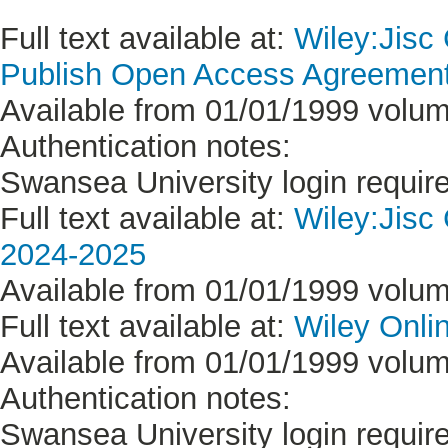
Full text available at:
Wiley:Jisc
Publish Open Access Agreement 
Available from 01/01/1999 volume
Authentication notes:
Swansea University login requir
Full text available at:
Wiley:Jisc
2024-2025
Available from 01/01/1999 volume
Full text available at:
Wiley Onlin
Available from 01/01/1999 volume
Authentication notes:
Swansea University login requir