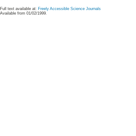
Full text available at:
Freely Accessible Science Journals
Available from 01/02/1999.