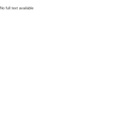
No full text available