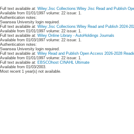
Full text available at:
Wiley:Jisc Collections:Wiley Jisc Read and Publish Op
Available from 01/01/1997 volume: 22 issue: 1.
Authentication notes:
Swansea University login required.
Full text available at:
Wiley:Jisc Collections:Wiley Read and Publish 2024-20
Available from 01/01/1997 volume: 22 issue: 1.
Full text available at:
Wiley Online Library - AutoHoldings Journals
Available from 01/03/1997 volume: 22 issue: 1.
Authentication notes:
Swansea University login required.
Full text available at:
Wiley Read and Publish Open Access 2026-2028 Readin
Available from 01/01/1997 volume: 22 issue: 1.
Full text available at:
EBSCOhost CINAHL Ultimate
Available from 01/03/2003.
Most recent 1 year(s) not available.