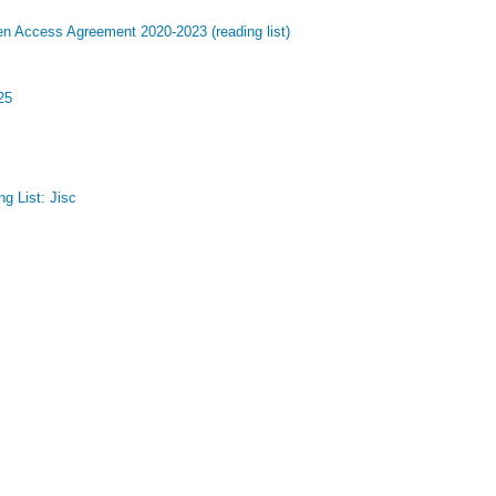
en Access Agreement 2020-2023 (reading list)
25
g List: Jisc