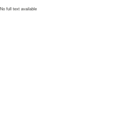
No full text available